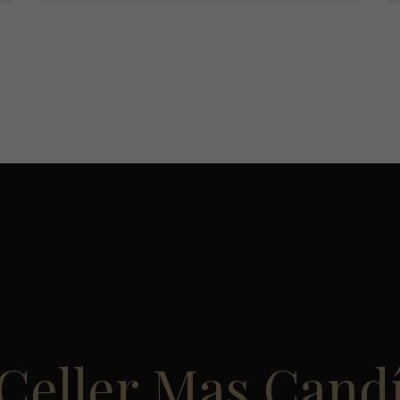
Celler Mas Cand