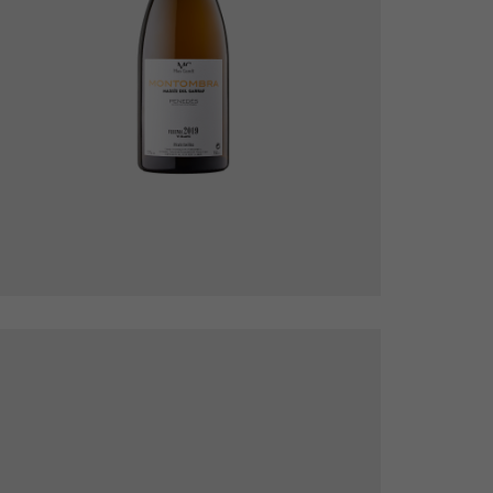
Montombra Blanc