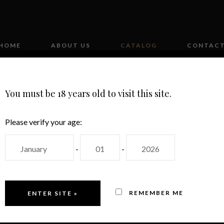
HOME
ABOUT US
CATALOG
CONTAC
You must be 18 years old to visit this site.
Please verify your age:
-
-
MAS CANDÍ
REMEMBER ME