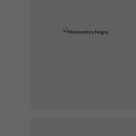
Montombra Negre