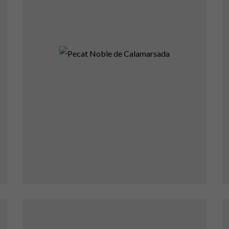
Pecat Noble de
Calamarsada