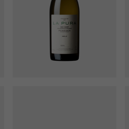
La Pura