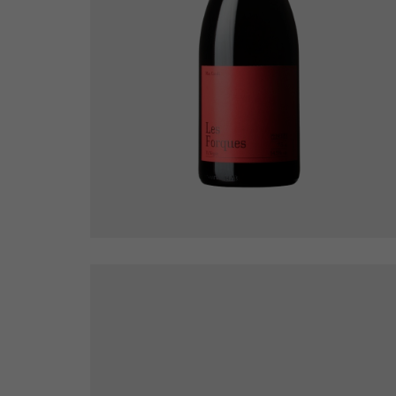
Les Forques