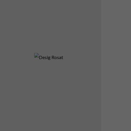
Desig Rosat