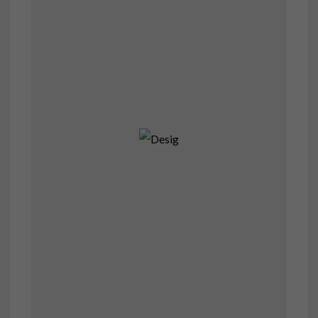
Desig