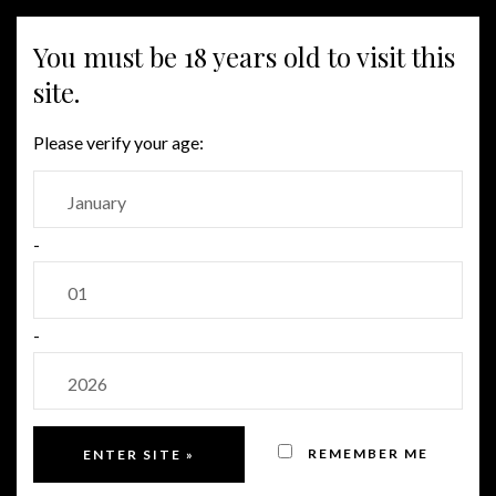
MENU
You must be 18 years old to visit this
site.
WHITE
Please verify your age:
-
-
REMEMBER ME